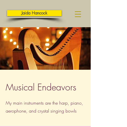
Jaida Hancock
Musical Endeavors
My main instruments are the harp, piano,
aerophone, and crystal singing bowls